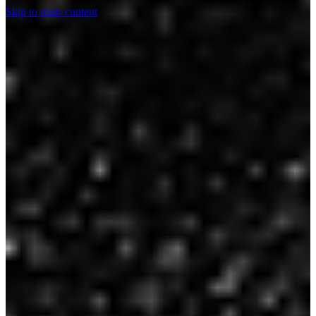
Skip to main content