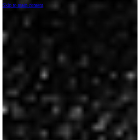
Skip to main content