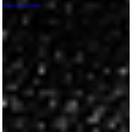
Skip to main content