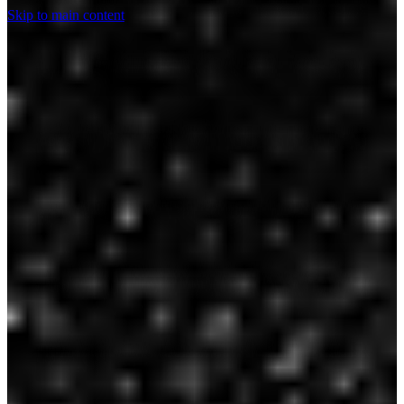
Skip to main content