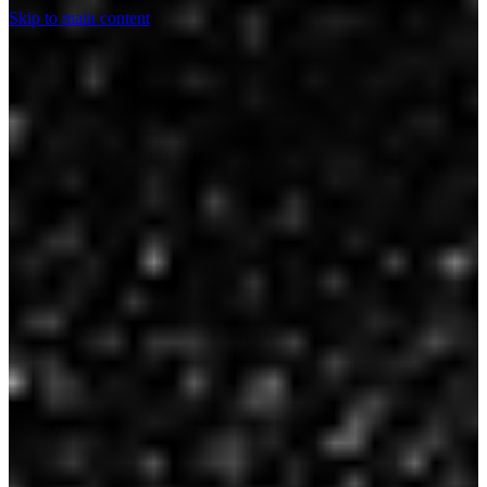
Skip to main content