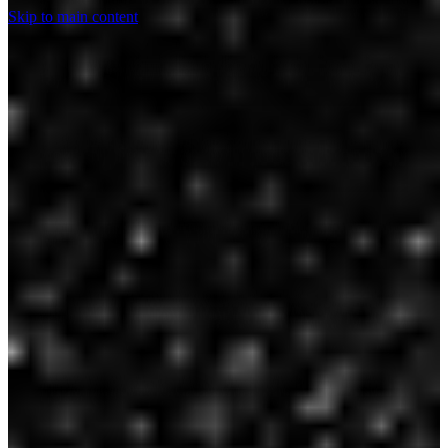
Skip to main content