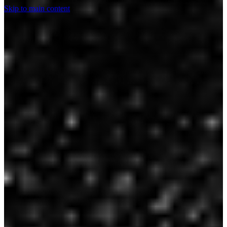
Skip to main content