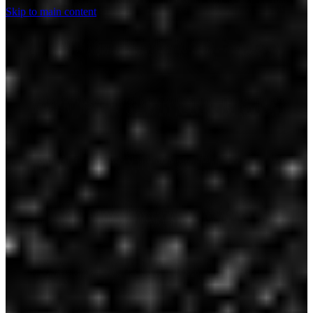
Skip to main content