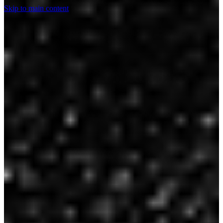
Skip to main content