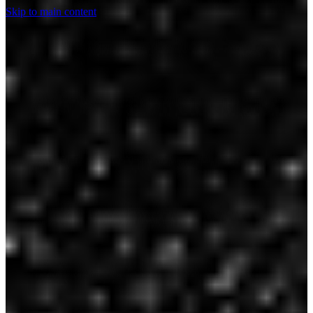
Skip to main content