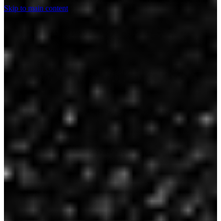
Skip to main content