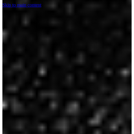
Skip to main content