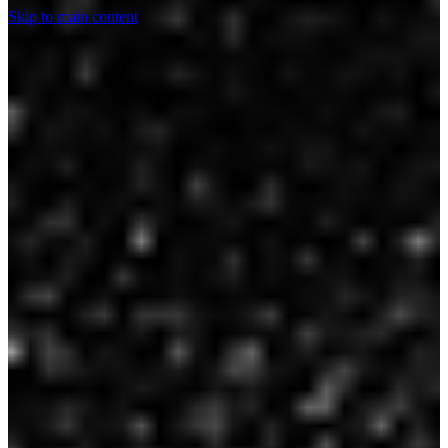
Skip to main content