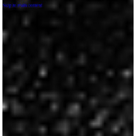
Skip to main content