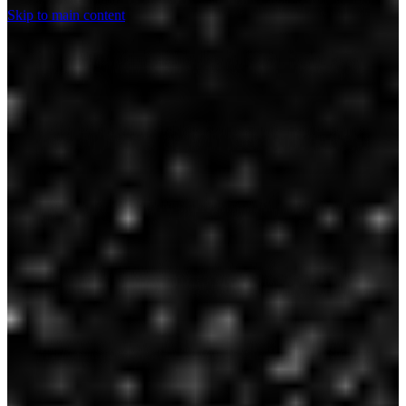
Skip to main content