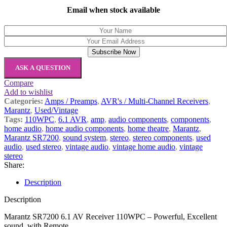
Email when stock available
Subscribe Now
Compare
Add to wishlist
Categories:
Amps / Preamps
,
AVR's / Multi-Channel Receivers
,
Marantz
,
Used/Vintage
Tags:
110WPC
,
6.1 AVR
,
amp
,
audio components
,
components
,
home audio
,
home audio components
,
home theatre
,
Marantz
,
Marantz SR7200
,
sound system
,
stereo
,
stereo components
,
used
audio
,
used stereo
,
vintage audio
,
vintage home audio
,
vintage
stereo
Share:
Description
Description
Marantz SR7200 6.1 AV Receiver 110WPC – Powerful, Excellent
sound, with Remote