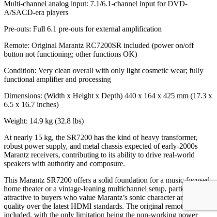
Multi-channel analog input: 7.1/6.1-channel input for DVD-
A/SACD-era players
Pre-outs: Full 6.1 pre-outs for external amplification
Remote: Original Marantz RC7200SR included (power on/off
button not functioning; other functions OK)
Condition: Very clean overall with only light cosmetic wear; fully
functional amplifier and processing
Dimensions: (Width x Height x Depth) 440 x 164 x 425 mm (17.3 x
6.5 x 16.7 inches)
Weight: 14.9 kg (32.8 lbs)
At nearly 15 kg, the SR7200 has the kind of heavy transformer,
robust power supply, and metal chassis expected of early-2000s
Marantz receivers, contributing to its ability to drive real-world
speakers with authority and composure.
This Marantz SR7200 offers a solid foundation for a music-focused
home theater or a vintage-leaning multichannel setup, particularly
attractive to buyers who value Marantz’s sonic character and build
quality over the latest HDMI standards. The original remote is
included, with the only limitation being the non-working power