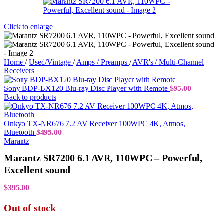
Click to enlarge
Home
/
Used/Vintage
/
Amps / Preamps
/
AVR's / Multi-Channel
Receivers
Sony BDP-BX120 Blu-ray Disc Player with Remote
$
95.00
Back to products
Onkyo TX-NR676 7.2 AV Receiver 100WPC 4K, Atmos,
Bluetooth
$
495.00
Marantz
Marantz SR7200 6.1 AVR, 110WPC – Powerful,
Excellent sound
$
395.00
Out of stock