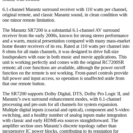
6.1-channel Marantz surround receiver with 110 watts per channel,
original remote, and classic Marantz sound, in clean condition with
one minor remote limitation.
The Marantz SR7200 is a substantial 6.1-channel AV surround
receiver from the early 2000s, known for strong stereo performance
and a warm, musical presentation compared with many mass-market
home theater receivers of its era. Rated at 110 watts per channel into
8 ohms for all main channels, it was designed to drive full-size
loudspeakers with ease in both music and movie applications. This
unit is working perfectly and comes with the original RC7200SR
remote; all core functions are available, although the power on/off
function on the remote is not working. Front-panel controls provide
full power and input access, so operation is unaffected aside from
that one remote button.
The SR7200 supports Dolby Digital, DTS, Dolby Pro Logic II, and
Marantz’s own surround enhancement modes, with 6.1-channel
processing and pre-outs for all channels for system expansion.
Multiple digital inputs (coaxial and optical), component and S-video
switching, and a healthy number of analog inputs make integration
with classic and early HDMI-era sources straightforward. The
amplifier section uses Marantz’s discrete topology rather than
inexpensive IC power blocks, contributing to its reputation for