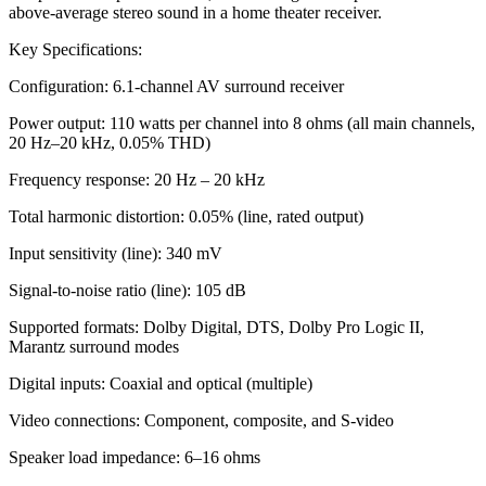
above-average stereo sound in a home theater receiver.
Key Specifications:
Configuration: 6.1-channel AV surround receiver
Power output: 110 watts per channel into 8 ohms (all main channels,
20 Hz–20 kHz, 0.05% THD)
Frequency response: 20 Hz – 20 kHz
Total harmonic distortion: 0.05% (line, rated output)
Input sensitivity (line): 340 mV
Signal-to-noise ratio (line): 105 dB
Supported formats: Dolby Digital, DTS, Dolby Pro Logic II,
Marantz surround modes
Digital inputs: Coaxial and optical (multiple)
Video connections: Component, composite, and S-video
Speaker load impedance: 6–16 ohms