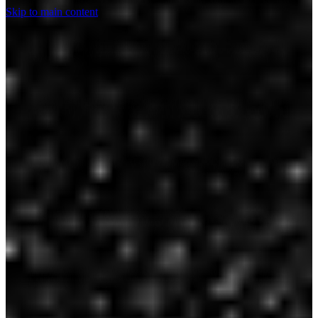
Skip to main content